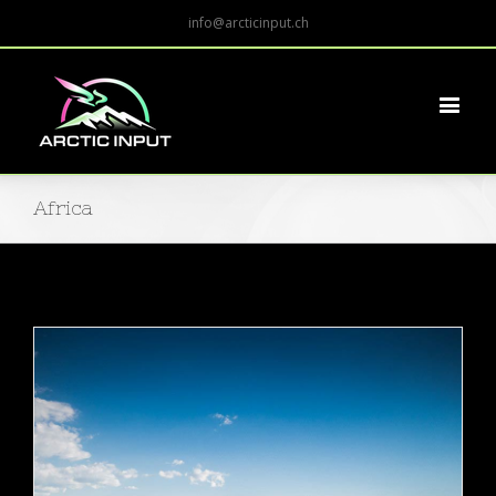
info@arcticinput.ch
Africa