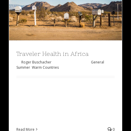
Traveler Health in Africa
By
Roger Buschacher
|
Januar 27th, 2015
|
General
,
Summer
,
Warm Countries
Lorem ipsum dolor sit amet, consectetur
adipiscing elit, sed do eiusmod tempor incididunt
ut labore et dolore magna aliqua. Ut enim ad
minim veniam, quis [...]
Read More
0