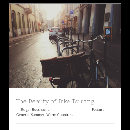
The Beauty of Bike Touring
By
Roger Buschacher
|
Februar 2nd, 2015
|
Feature
,
General
,
Summer
,
Warm Countries