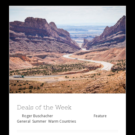
Deals of the Week
By
Roger Buschacher
|
Januar 27th, 2015
|
Feature
,
General
,
Summer
,
Warm Countries