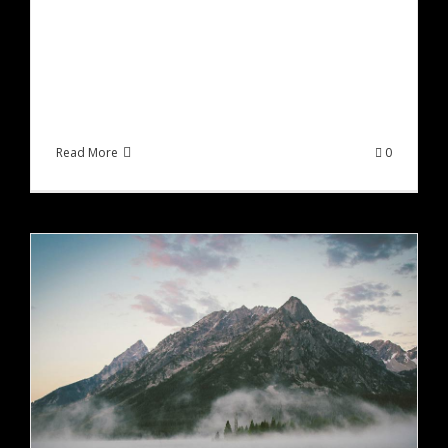
Lorem ipsum dolor sit amet, consectetur
adipiscing elit, sed do eiusmod tempor incididunt
ut labore et dolore magna aliqua. Ut enim ad
minim veniam, quis [...]
Read More
0