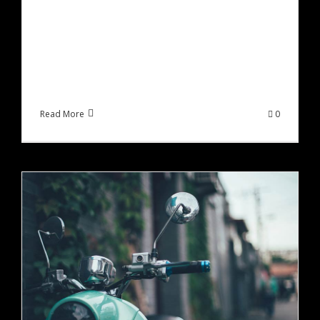
Lorem ipsum dolor sit amet, consectetur
adipiscing elit, sed do eiusmod tempor incididunt
ut labore et dolore magna aliqua. Ut enim ad
minim veniam, quis [...]
Read More
0