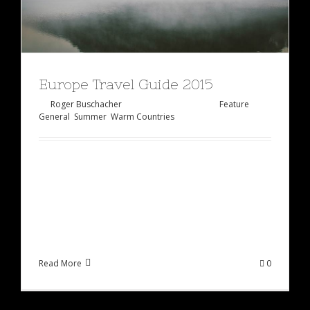
Europe Travel Guide 2015
By
Roger Buschacher
|
Februar 2nd, 2015
|
Feature
,
General
,
Summer
,
Warm Countries
Lorem ipsum dolor sit amet, consectetur
adipiscing elit, sed do eiusmod tempor incididunt
ut labore et dolore magna aliqua. Ut enim ad
minim veniam, quis [...]
Read More
0