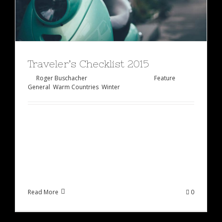
Traveler’s Checklist 2015
By
Roger Buschacher
|
Januar 27th, 2015
|
Feature
,
General
,
Warm Countries
,
Winter
At vero eos et accusamus et iusto odio
dignissimos ducimus qui blanditiis praesentium
voluptatum deleniti atque corrupti quos dolores
et quas molestias excepturi sint occaecati [...]
Read More
0