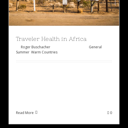
Traveler Health in Africa
By
Roger Buschacher
|
Januar 27th, 2015
|
General
,
Summer
,
Warm Countries
Lorem ipsum dolor sit amet, consectetur
adipiscing elit, sed do eiusmod tempor incididunt
ut labore et dolore magna aliqua. Ut enim ad
minim veniam, quis [...]
Read More
0