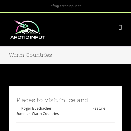
info@arcticinput.ch
Warm Countries
Places to Visit in Iceland
By
Roger Buschacher
|
Februar 2nd, 2015
|
Feature
,
Summer
,
Warm Countries