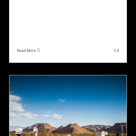
Sed ut perspiciatis unde omnis iste natus error
sit voluptatem accusantium doloremque
laudantium, totam rem aperiam, eaque ipsa
quae ab illo inventore veritatis et quasi [...]
Read More
0